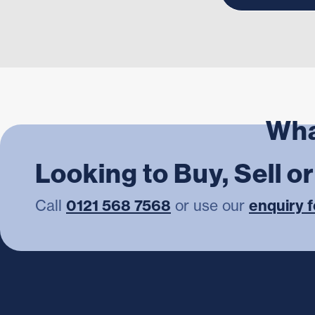
Wha
Looking to Buy, Sell o
Call
0121 568 7568
or use our
enquiry 