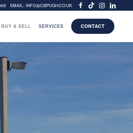
EMAIL:
568
INFO@CBPUGH.CO.UK
 BUY & SELL
SERVICES
CONTACT