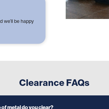
d we’ll be happy
Clearance FAQs
 of metal do you clear?