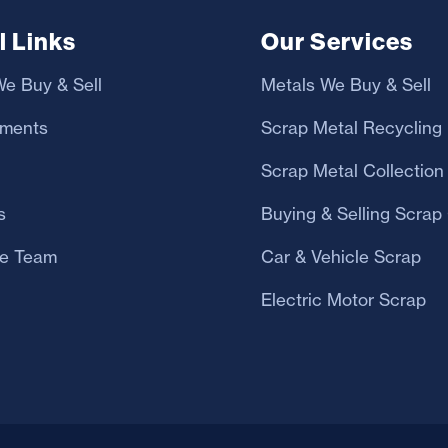
l Links
Our Services
e Buy & Sell
Metals We Buy & Sell
yments
Scrap Metal Recycling
Scrap Metal Collection
s
Buying & Selling Scrap
e Team
Car & Vehicle Scrap
Electric Motor Scrap