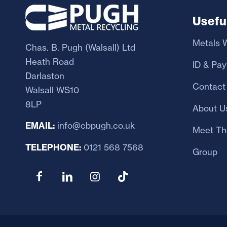
Usefu
Metals W
Chas. B. Pugh (Walsall) Ltd
Heath Road
ID & Pa
Darlaston
Contact
Walsall WS10
8LP
About U
EMAIL:
info@cbpugh.co.uk
Meet Th
TELEPHONE:
0121 568 7568
Group