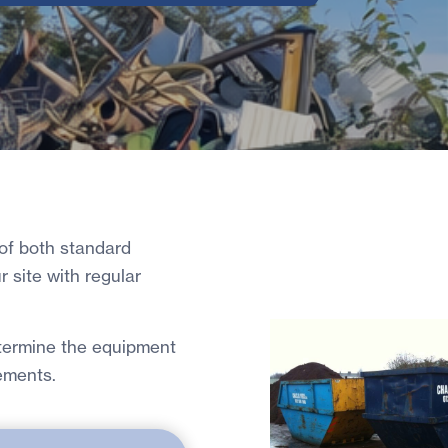
 of both standard
ur site with regular
etermine the equipment
ements.