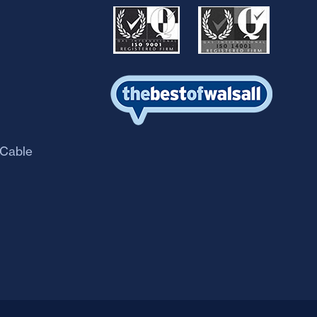
 Cable