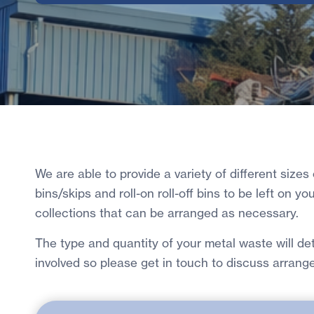
We are able to provide a variety of different sizes
bins/skips and roll-on roll-off bins to be left on yo
collections that can be arranged as necessary.
The type and quantity of your metal waste will d
involved so please get in touch to discuss arrang