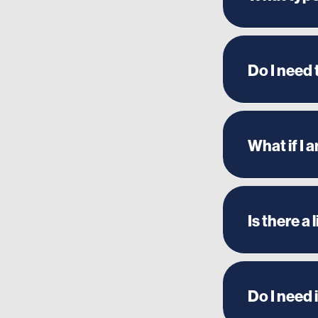
Do I need
What if I 
Is there a
Do I need 