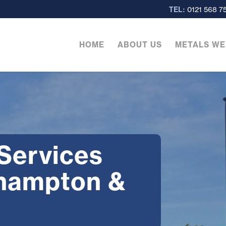
TEL:
0121 568 7
HOME
ABOUT US
METALS WE
 Services
rhampton &