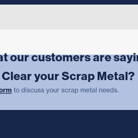
t our customers are say
r Clear your Scrap Metal?
form
to discuss your scrap metal needs.