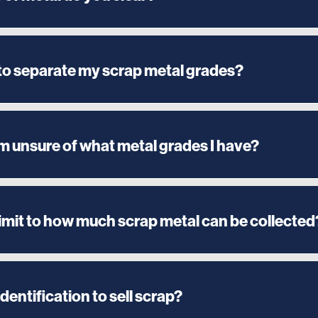
 to separate my scrap metal grades?
am unsure of what metal grades I have?
 limit to how much scrap metal can be collected
identification to sell scrap?