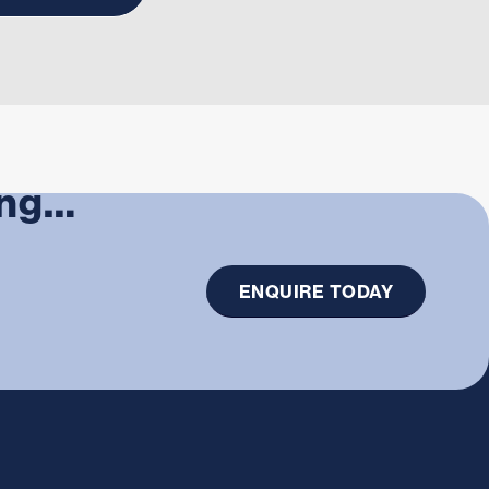
ing…
ENQUIRE TODAY