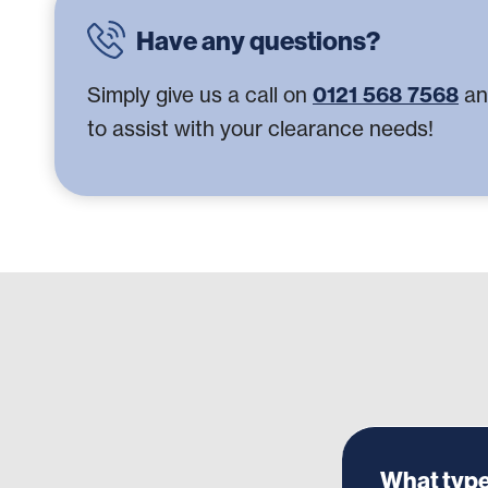
Have any questions?
Simply give us a call on
0121 568 7568
an
to assist with your clearance needs!
What type