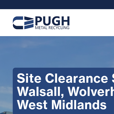
Site Clearance
Walsall, Wolve
West Midlands