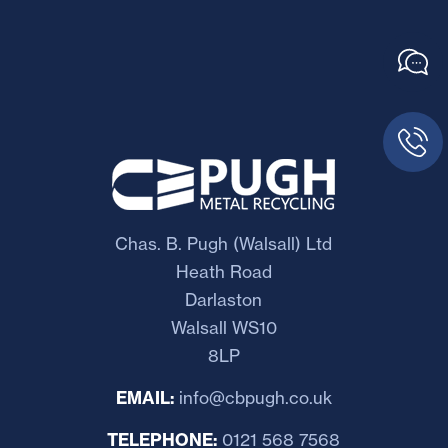
Chas. B. Pugh (Walsall) Ltd
Heath Road
Darlaston
Walsall WS10
8LP
EMAIL:
info@cbpugh.co.uk
TELEPHONE:
0121 568 7568