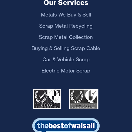
Our Services
Metals We Buy & Sell
Scrap Metal Recycling
Scrap Metal Collection
Buying & Selling Scrap Cable
Car & Vehicle Scrap
Electric Motor Scrap