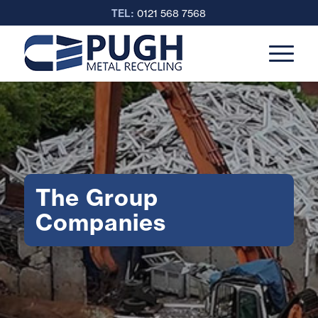
TEL:
0121 568 7568
The Group
Companies