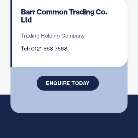
Barr Common Trading Co.
Ltd
Looking to Buy, Sell or
Clear your Scrap Metal?
Trading Holding Company
Call
0121 568 7568
or use our
Tel:
0121 568 7568
enquiry form
to discuss your scrap
metal needs.
ENQUIRE TODAY