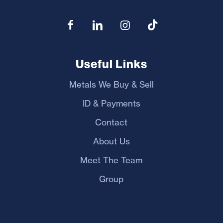
Useful Links
Metals We Buy & Sell
ID & Payments
Contact
About Us
Meet The Team
Group