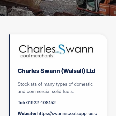
Charles Swann (Walsall) Ltd
Stockists of many types of domestic
and commercial solid fuels.
Tel:
01922 408152
Website:
https://swannscoalsupplies.c