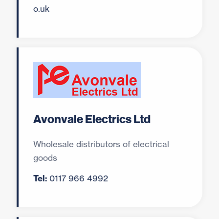
o.uk
Avonvale Electrics Ltd
Wholesale distributors of electrical
goods
Tel:
0117 966 4992